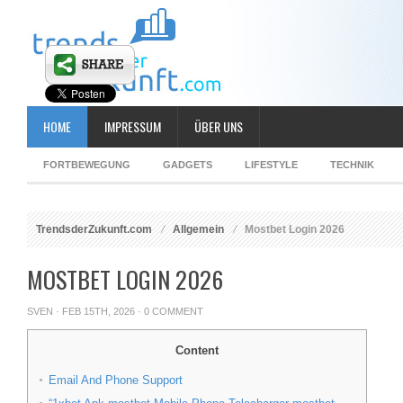
HOME
IMPRESSUM
ÜBER UNS
FORTBEWEGUNG
GADGETS
LIFESTYLE
TECHNIK
TrendsderZukunft.com
Allgemein
Mostbet Login 2026
MOSTBET LOGIN 2026
SVEN
· FEB 15TH, 2026 ·
0 COMMENT
Content
Email And Phone Support