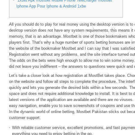
“1xbet Apk mostbet Mobile Phone Telecharger mostbet
Iphone App Pour Iphone & Android 1xbe
All you should do to play for real money using the desktop version is t
desktop version does not have any system requirements, this means i
memory, that is an advantage. Mostbet is one of those bookmakers who r
players first. That’s why a huge number of sports betting bonuses are 
the website of the bookmaker Mostbet and I can say that I was satisfied 
Registration went without any problems, and the site interface turned out
The odds on the bets were high enough to allow me to win some money.
did not leave you indifferent – the answers to questions were quick and q
Let’s take a closer look at how registration at MostBet takes place. Cho
on the website and follow all steps to complete the procedure. The interf
quickly and lets you generate the desired bids within a few seconds. Th
space and does not require additional knowledge to install. It is best to
latest versions of the application are available and there are no viruses.
easy navigation, enable you to save screenshots of coupons and use the
In the dynamic world of online betting, Mostbet Pakistan sticks out bec
customer support.
With reliable customer service, excellent promotions, and fast payme
everything you need to enjoy betting in the go.