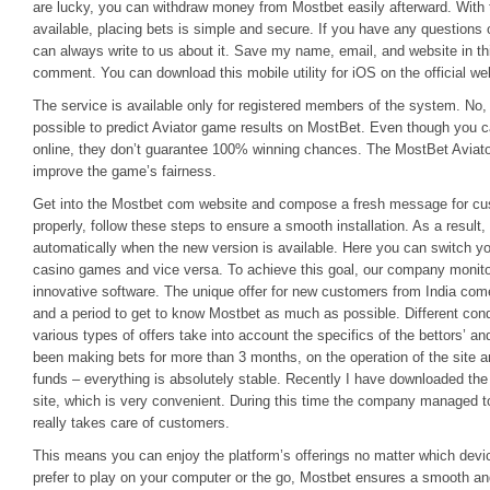
are lucky, you can withdraw money from Mostbet easily afterward. With
available, placing bets is simple and secure. If you have any questions
can always write to us about it. Save my name, email, and website in thi
comment. You can download this mobile utility for iOS on the official we
The service is available only for registered members of the system. No, t
possible to predict Aviator game results on MostBet. Even though you c
online, they don’t guarantee 100% winning chances. The MostBet Aviator
improve the game’s fairness.
Get into the Mostbet com website and compose a fresh message for cus
properly, follow these steps to ensure a smooth installation. As a result
automatically when the new version is available. Here you can switch you
casino games and vice versa. To achieve this goal, our company monitor
innovative software. The unique offer for new customers from India com
and a period to get to know Mostbet as much as possible. Different cond
various types of offers take into account the specifics of the bettors’ and
been making bets for more than 3 months, on the operation of the site an
funds – everything is absolutely stable. Recently I have downloaded the 
site, which is very convenient. During this time the company manage
really takes care of customers.
This means you can enjoy the platform’s offerings no matter which devi
prefer to play on your computer or the go, Mostbet ensures a smooth a