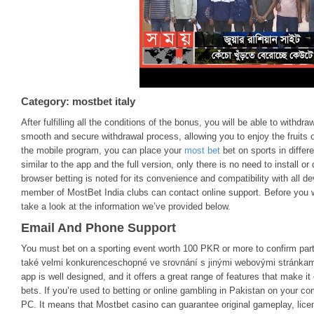
Category: mostbet italy
After fulfilling all the conditions of the bonus, you will be able to withd
smooth and secure withdrawal process, allowing you to enjoy the fruits o
the mobile program, you can place your
most bet
bet on sports in differ
similar to the app and the full version, only there is no need to install 
browser betting is noted for its convenience and compatibility with all d
member of MostBet India clubs can contact online support. Before you w
take a look at the information we’ve provided below.
Email And Phone Support
You must bet on a sporting event worth 100 PKR or more to confirm par
také velmi konkurenceschopné ve srovnání s jinými webovými stránkam
app is well designed, and it offers a great range of features that make i
bets. If you’re used to betting or online gambling in Pakistan on your c
PC. It means that Mostbet casino can guarantee original gameplay, lice