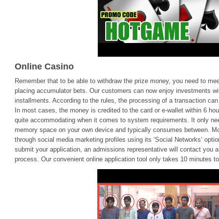
Online Casino
Remember that to be able to withdraw the prize money, you need to mee
placing accumulator bets. Our customers can now enjoy investments 
installments. According to the rules, the processing of a transaction c
In most cases, the money is credited to the card or e-wallet within 6 ho
quite accommodating when it comes to system requirements. It only ne
memory space on your own device and typically consumes between. Mostb
through social media marketing profiles using its ‘Social Networks’ optio
submit your application, an admissions representative will contact you a
process. Our convenient online application tool only takes 10 minutes t