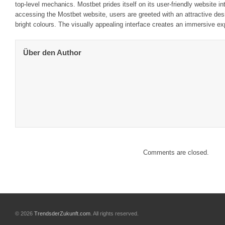
top-level mechanics. Mostbet prides itself on its user-friendly website i
accessing the Mostbet website, users are greeted with an attractive desi
bright colours. The visually appealing interface creates an immersive ex
Über den Author
Comments are closed.
© 2026
TrendsderZukunft.com
. All rights reserved.