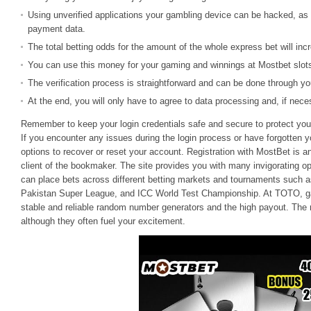
Using unverified applications your gambling device can be hacked, as 
payment data.
The total betting odds for the amount of the whole express bet will inc
You can use this money for your gaming and winnings at Mostbet slot
The verification process is straightforward and can be done through yo
At the end, you will only have to agree to data processing and, if nece
Remember to keep your login credentials safe and secure to protect yo
If you encounter any issues during the login process or have forgotten
options to recover or reset your account. Registration with MostBet is a
client of the bookmaker. The site provides you with many invigorating op
can place bets across different betting markets and tournaments such a
Pakistan Super League, and ICC World Test Championship. At TOTO, 
stable and reliable random number generators and the high payout. The r
although they often fuel your excitement.