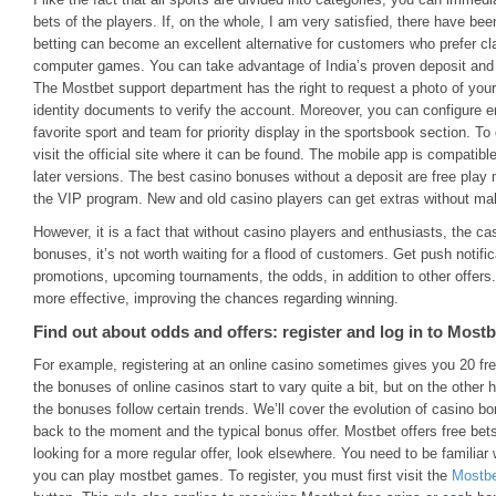
bets of the players. If, on the whole, I am very satisfied, there have bee
betting can become an excellent alternative for customers who prefer cl
computer games. You can take advantage of India’s proven deposit and 
The Mostbet support department has the right to request a photo of your 
identity documents to verify the account. Moreover, you can configure e
favorite sport and team for priority display in the sportsbook section. To
visit the official site where it can be found. The mobile app is compatib
later versions. The best casino bonuses without a deposit are free play 
the VIP program. New and old casino players can get extras without mak
However, it is a fact that without casino players and enthusiasts, the ca
bonuses, it’s not worth waiting for a flood of customers. Get push notif
promotions, upcoming tournaments, the odds, in addition to other offers
more effective, improving the chances regarding winning.
Find out about odds and offers: register and log in to Mostb
For example, registering at an online casino sometimes gives you 20 fr
the bonuses of online casinos start to vary quite a bit, but on the othe
the bonuses follow certain trends. We’ll cover the evolution of casino bon
back to the moment and the typical bonus offer. Mostbet offers free bet
looking for a more regular offer, look elsewhere. You need to be familiar 
you can play mostbet games. To register, you must first visit the
Mostbet