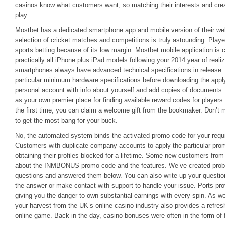
casinos know what customers want, so matching their interests and creat
play.
Mostbet has a dedicated smartphone app and mobile version of their web
selection of cricket matches and competitions is truly astounding. Playe
sports betting because of its low margin. Mostbet mobile application is 
practically all iPhone plus iPad models following your 2014 year of reali
smartphones always have advanced technical specifications in release.
particular minimum hardware specifications before downloading the applyin
personal account with info about yourself and add copies of documents.
as your own premier place for finding available reward codes for players
the first time, you can claim a welcome gift from the bookmaker. Don’t m
to get the most bang for your buck.
No, the automated system binds the activated promo code for your requi
Customers with duplicate company accounts to apply the particular pro
obtaining their profiles blocked for a lifetime. Some new customers fro
about the INMBONUS promo code and the features. We’ve created proba
questions and answered them below. You can also write-up your question
the answer or make contact with support to handle your issue. Ports pro
giving you the danger to own substantial earnings with every spin. As we
your harvest from the UK’s online casino industry also provides a refre
online game. Back in the day, casino bonuses were often in the form of 