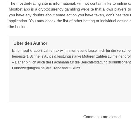
The mostbet-rating site is informational, will not contain links to online 
Mostbet app is a cryptocurrency gambling website that allows players to
you have any doubts about some action you have taken, don’t hesitate to
application. You may check the list of other betting or individual casino 
the bookie.
Über den Author
Ich bin seit knapp 3 Jahren aktiv im Internet und lasse mich für die versc
begeistert. Schnelle Autos & leistungsstarke Motoren zählen zu meiner grö
– Daher bin ich auch der Fachmann für die Berichterstattung zukunftsorient
Fortbewegungsmittel auf TrendsderZukunft
Comments are closed.