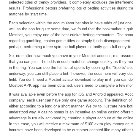
selected titles of trendy providers. It completely excludes the interferen
results. Professional bettors preferring lots of betting activities during th
matches by start time.
Each selection within the accumulator bet should have odds of just one.
well as the app for quite some time, we found that the bookmaker is qui
Mostbet, you enjoy one of the best cricket betting encounters. The bo
regarding gambling, casino game titles or simply funds disengagement. 
perhaps performing a free spin the ball player instantly gets full entry to t
So, no matter how much you have in your Mostbet account, rest assured 
that you can join. The odds in such matches change quickly as they reac
in the ring. You can see the full list of sports by opening the “Sports” sec
underway, you can still place a bet. However, the odds here will vary d
field. You don’t need a Mosbet aviator download to play in it, you can do t
Mostbet APK app has been obtained, users need to complete a few mor
It was available even before the app for iOS and Android appeared. Acco
company, each user can have only one game account. The definition of
either according to a long or a short manner. We try to illustrate here b
understood way. A casino bonus is an incentive an online casino offers to
advantage is usually activated by creating a player account at the onlin
In this case, you will receive a maximum of $100 extra play money on t
bonuses have been developed to be customer-oriented like many other th