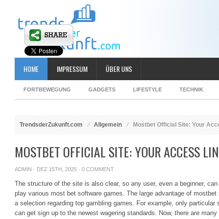
HOME
IMPRESSUM
ÜBER UNS
FORTBEWEGUNG
GADGETS
LIFESTYLE
TECHNIK
TrendsderZukunft.com
Allgemein
Mostbet Official Site: Your Ac
MOSTBET OFFICIAL SITE: YOUR ACCESS LI
ADMIN
· DEZ 15TH, 2025 ·
0 COMMENT
The structure of the site is also clear, so any user, even a beginner, can
play various most bet software games. The large advantage of mostbet is
a selection regarding top gambling games. For example, only particular 
can get sign up to the newest wagering standards. Now, there are many d