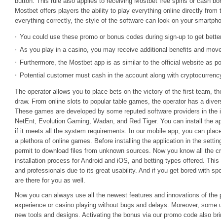
button. This rule also applies to receiving Mostbet free spins or cash bo
Mostbet offers players the ability to play everything online directly from 
everything correctly, the style of the software can look on your smartpho
You could use these promo or bonus codes during sign-up to get bett
As you play in a casino, you may receive additional benefits and mov
Furthermore, the Mostbet app is as similar to the official website as po
Potential customer must cash in the account along with cryptocurrenc
The operator allows you to place bets on the victory of the first team, t
draw. From online slots to popular table games, the operator has a divers
These games are developed by some reputed software providers in the 
NetEnt, Evolution Gaming, Wadan, and Red Tiger. You can install the ap
if it meets all the system requirements. In our mobile app, you can plac
a plethora of online games. Before installing the application in the setti
permit to download files from unknown sources. Now you know all the cr
installation process for Android and iOS, and betting types offered. This
and professionals due to its great usability. And if you get bored with s
are there for you as well.
Now you can always use all the newest features and innovations of the p
experience or casino playing without bugs and delays. Moreover, some 
new tools and designs. Activating the bonus via our promo code also bri