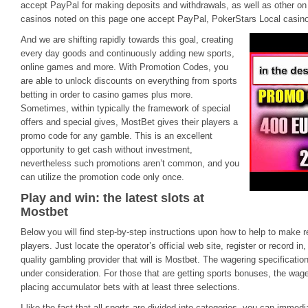
accept PayPal for making deposits and withdrawals, as well as other on th
casinos noted on this page one accept PayPal, PokerStars Local casino
And we are shifting rapidly towards this goal, creating
every day goods and continuously adding new sports,
online games and more. With Promotion Codes, you
are able to unlock discounts on everything from sports
betting in order to casino games plus more.
Sometimes, within typically the framework of special
offers and special gives, MostBet gives their players a
promo code for any gamble. This is an excellent
opportunity to get cash without investment,
nevertheless such promotions aren’t common, and you
can utilize the promotion code only once.
Play and win: the latest slots at
Mostbet
Below you will find step-by-step instructions upon how to help to make 
players. Just locate the operator’s official web site, register or record in,
quality gambling provider that will is Mostbet. The wagering specification
under consideration. For those that are getting sports bonuses, the wage
placing accumulator bets with at least three selections.
I like the fact that all sports are divided into categories, you can immed