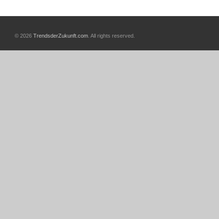
© 2026
TrendsderZukunft.com
. All rights reserved.