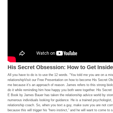
His Secret Obsession: How to Get Insid
All you have to do is to use the 12 words. “You told me you are on a mis
relationshipVisit our Free Presentation on how to become His Secret O
me because it’s an approach of reason. James refers to this strong biolo
do it while reminding him how happy you both were together. His Secre
E Book by James Bauer has taken the relationship advice world by storm
numerous individuals looking for guidance. He is a trained psychologist,
relationship coach. So, when you text a guy, make sure you are not com
because this will trigger his “hero instinct,” and he will want to come t