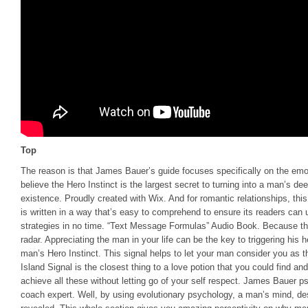
Top
The reason is that James Bauer’s guide focuses specifically on the emo
believe the Hero Instinct is the largest secret to turning into a man’s de
existence. Proudly created with Wix. And for romantic relationships, th
is written in a way that’s easy to comprehend to ensure its readers can 
strategies in no time. “Text Message Formulas” Audio Book. Because thi
radar. Appreciating the man in your life can be the key to triggering his 
man’s Hero Instinct. This signal helps to let your man consider you as t
Island Signal is the closest thing to a love potion that you could find a
achieve all these without letting go of your self respect. James Bauer ps
coach expert. Well, by using evolutionary psychology, a man’s mind, de