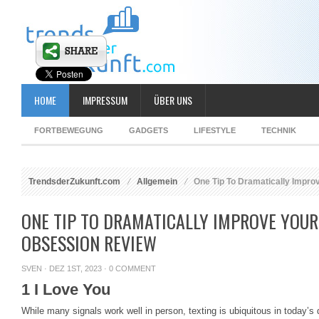
HOME
IMPRESSUM
ÜBER UNS
FORTBEWEGUNG
GADGETS
LIFESTYLE
TECHNIK
TrendsderZukunft.com
Allgemein
One Tip To Dramatically Impro
ONE TIP TO DRAMATICALLY IMPROVE YOUR
OBSESSION REVIEW
SVEN
· DEZ 1ST, 2023 ·
0 COMMENT
1 I Love You
While many signals work well in person, texting is ubiquitous in today’s