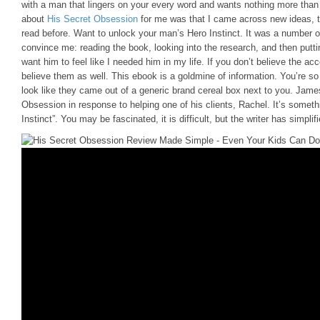
with a man that lingers on your every word and wants nothing more than 
about
His Secret Obsession
for me was that I came across new ideas, ti
read before. Want to unlock your man’s Hero Instinct. It was a number o
convince me: reading the book, looking into the research, and then putting
want him to feel like I needed him in my life. If you don’t believe the a
believe them as well. This ebook is a goldmine of information. You’re s
look like they came out of a generic brand cereal box next to you. James
Obsession in response to helping one of his clients, Rachel. It’s someth
Instinct”. You may be fascinated, it is difficult, but the writer has simpli