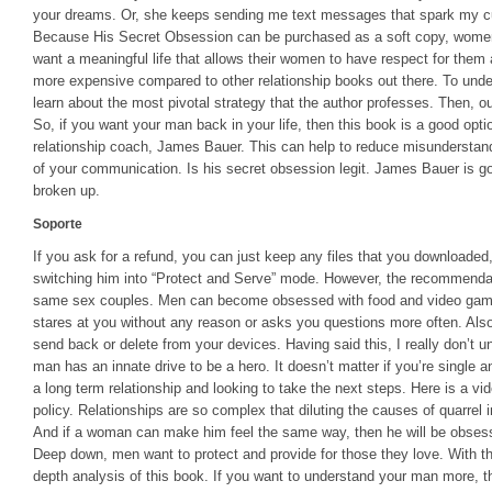
your dreams. Or, she keeps sending me text messages that spark my curi
Because His Secret Obsession can be purchased as a soft copy, women
want a meaningful life that allows their women to have respect for them
more expensive compared to other relationship books out there. To unde
learn about the most pivotal strategy that the author professes. Then, ou
So, if you want your man back in your life, then this book is a good optio
relationship coach, James Bauer. This can help to reduce misunderstand
of your communication. Is his secret obsession legit. James Bauer is g
broken up.
Soporte
If you ask for a refund, you can just keep any files that you downloaded,
switching him into “Protect and Serve” mode. However, the recommendat
same sex couples. Men can become obsessed with food and video game
stares at you without any reason or asks you questions more often. Also
send back or delete from your devices. Having said this, I really don’t 
man has an innate drive to be a hero. It doesn’t matter if you’re single and
a long term relationship and looking to take the next steps. Here is a v
policy. Relationships are so complex that diluting the causes of quarrel i
And if a woman can make him feel the same way, then he will be obsessed
Deep down, men want to protect and provide for those they love. With th
depth analysis of this book. If you want to understand your man more, th