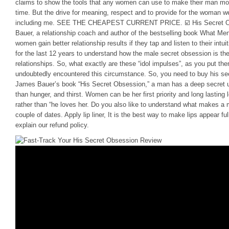
claims to show the tools that any women can use to make their man mor
time. But the drive for meaning, respect and to provide for the woman 
including me. SEE THE CHEAPEST CURRENT PRICE. ☑️ His Secret O
Bauer, a relationship coach and author of the bestselling book What Me
women gain better relationship results if they tap and listen to their in
for the last 12 years to understand how the male secret obsession is th
relationships. So, what exactly are these “idol impulses”, as you put th
undoubtedly encountered this circumstance. So, you need to buy his sec
James Bauer’s book “His Secret Obsession,” a man has a deep secret ur
than hunger, and thirst. Women can be her first priority and long lasting 
rather than “he loves her. Do you also like to understand what makes a 
couple of dates. Apply lip liner, It is the best way to make lips appear f
explain our refund policy.