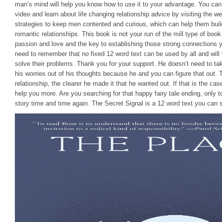
man’s mind will help you know how to use it to your advantage. You ca
video and learn about life changing relationship advice by visiting the we
strategies to keep men contented and curious, which can help them build
romantic relationships. This book is not your run of the mill type of book
passion and love and the key to establishing those strong connections 
need to remember that no fixed 12 word text can be used by all and will
solve their problems. Thank you for your support. He doesn’t need to tak
his worries out of his thoughts because he and you can figure that out. 
relationship, the clearer he made it that he wanted out. If that is the c
help you more. Are you searching for that happy fairy tale ending, only 
story time and time again. The Secret Signal is a 12 word text you can