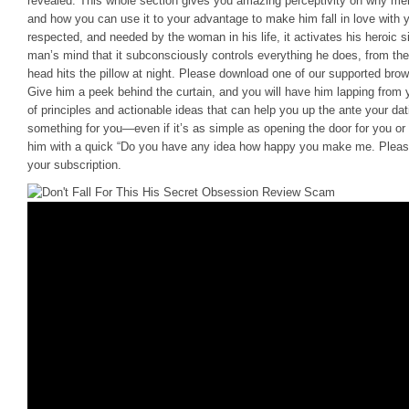
revealed. This whole section gives you amazing perceptivity on why m
and how you can use it to your advantage to make him fall in love with 
respected, and needed by the woman in his life, it activates his heroic si
man’s mind that it subconsciously controls everything he does, from t
head hits the pillow at night. Please download one of our supported br
Give him a peek behind the curtain, and you will have him lapping from y
of principles and actionable ideas that can help you up the ante your d
something for you—even if it’s as simple as opening the door for you o
him with a quick “Do you have any idea how happy you make me. Please c
your subscription.