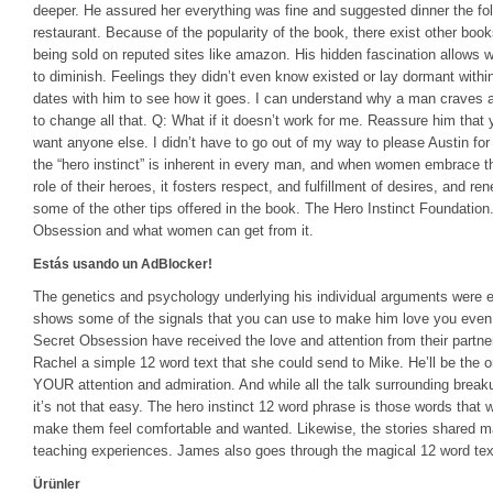
deeper. He assured her everything was fine and suggested dinner the follo
restaurant. Because of the popularity of the book, there exist other bo
being sold on reputed sites like amazon. His hidden fascination allows
to diminish. Feelings they didn’t even know existed or lay dormant with
dates with him to see how it goes. I can understand why a man craves 
to change all that. Q: What if it doesn’t work for me. Reassure him that 
want anyone else. I didn’t have to go out of my way to please Austin for
the “hero instinct” is inherent in every man, and when women embrace t
role of their heroes, it fosters respect, and fulfillment of desires, and 
some of the other tips offered in the book. The Hero Instinct Foundation
Obsession and what women can get from it.
Estás usando un AdBlocker!
The genetics and psychology underlying his individual arguments were e
shows some of the signals that you can use to make him love you ev
Secret Obsession have received the love and attention from their partne
Rachel a simple 12 word text that she could send to Mike. He’ll be the one
YOUR attention and admiration. And while all the talk surrounding brea
it’s not that easy. The hero instinct 12 word phrase is those words that
make them feel comfortable and wanted. Likewise, the stories shared m
teaching experiences. James also goes through the magical 12 word tex
Ürünler