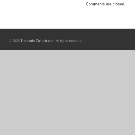
Comments are closed.
© 2026
TrendsderZukunft.com
. All rights reserved.