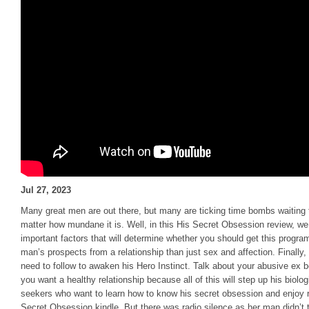
Jul 27, 2023
Many great men are out there, but many are ticking time bombs waiting
matter how mundane it is. Well, in this His Secret Obsession review, we
important factors that will determine whether you should get this program 
man’s prospects from a relationship than just sex and affection. Finally
need to follow to awaken his Hero Instinct. Talk about your abusive ex 
you want a healthy relationship because all of this will step up his biolo
seekers who want to learn how to know his secret obsession and enjoy 
Secret Obsession kindle. But there was radio silence as her man didn’