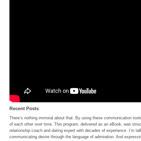
Recent Posts
There’s nothing immoral about that. By using these communication tools
of each other over time. This program, delivered as an eBook, was stru
relationship coach and dating expert with decades of experience. I’m talk
communicating desire through the language of admiration. And expressing