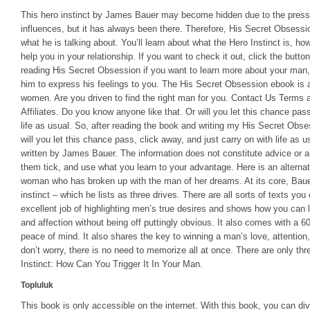
This hero instinct by James Bauer may become hidden due to the pressu
influences, but it has always been there. Therefore, His Secret Obses
what he is talking about. You’ll learn about what the Hero Instinct is, ho
help you in your relationship. If you want to check it out, click the butt
reading His Secret Obsession if you want to learn more about your man, 
him to express his feelings to you. The His Secret Obsession ebook is a
women. Are you driven to find the right man for you. Contact Us Terms 
Affiliates. Do you know anyone like that. Or will you let this chance pass
life as usual. So, after reading the book and writing my His Secret Obsess
will you let this chance pass, click away, and just carry on with life as
written by James Bauer. The information does not constitute advice or a
them tick, and use what you learn to your advantage. Here is an alternati
woman who has broken up with the man of her dreams. At its core, Baue
instinct – which he lists as three drives. There are all sorts of texts y
excellent job of highlighting men’s true desires and shows how you can l
and affection without being off puttingly obvious. It also comes with a
peace of mind. It also shares the key to winning a man’s love, attention, 
don’t worry, there is no need to memorize all at once. There are only th
Instinct: How Can You Trigger It In Your Man.
Topluluk
This book is only accessible on the internet. With this book, you can dive