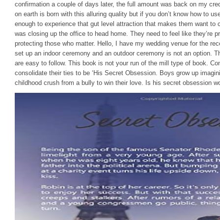
confirmation a couple of days later, the full amount was back on my cred
on earth is born with this alluring quality but if you don’t know how to u
enough to experience that gut level attraction that makes them want to co
was closing up the office to head home. They need to feel like they’re 
protecting those who matter. Hello, I have my wedding venue for the rece
set up an indoor ceremony and an outdoor ceremony is not an option. The
are easy to follow. This book is not your run of the mill type of book
consolidate their ties to be ‘His Secret Obsession. Boys grow up imagin
childhood crush from a bully to win their love. Is his secret obsession wor