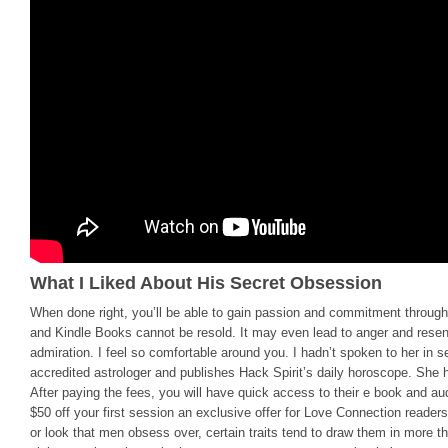
What I Liked About His Secret Obsession
When done right, you’ll be able to gain passion and commitment through
and Kindle Books cannot be resold. It may even lead to anger and rese
admiration. I feel so comfortable around you. I hadn’t spoken to her in s
accredited astrologer and publishes Hack Spirit’s daily horoscope. She ha
After paying the fees, you will have quick access to their e book and au
$50 off your first session an exclusive offer for Love Connection readers
or look that men obsess over, certain traits tend to draw them in more 