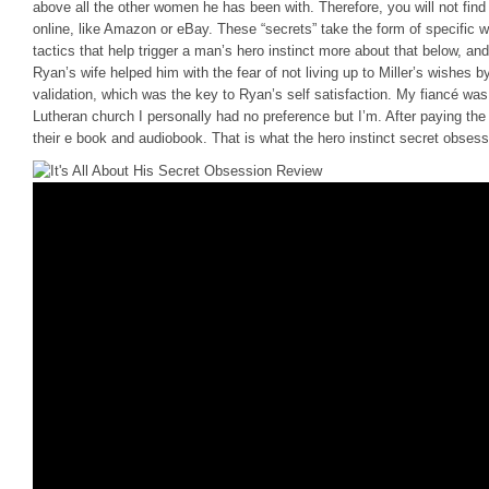
above all the other women he has been with. Therefore, you will not find
online, like Amazon or eBay. These “secrets” take the form of specific
tactics that help trigger a man’s hero instinct more about that below, an
Ryan’s wife helped him with the fear of not living up to Miller’s wishes
validation, which was the key to Ryan’s self satisfaction. My fiancé was 
Lutheran church I personally had no preference but I’m. After paying the
their e book and audiobook. That is what the hero instinct secret obsessi