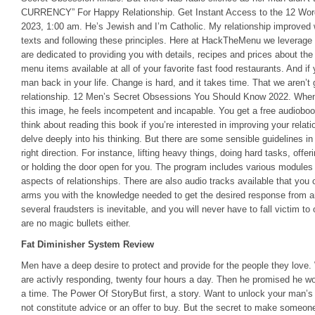
CURRENCY” For Happy Relationship. Get Instant Access to the 12 Wor
2023, 1:00 am. He’s Jewish and I’m Catholic. My relationship improved 
texts and following these principles. Here at HackTheMenu we leverag
are dedicated to providing you with details, recipes and prices about the
menu items available at all of your favorite fast food restaurants. And if
man back in your life. Change is hard, and it takes time. That we aren’t
relationship. 12 Men’s Secret Obsessions You Should Know 2022. When 
this image, he feels incompetent and incapable. You get a free audiobo
think about reading this book if you’re interested in improving your relat
delve deeply into his thinking. But there are some sensible guidelines in
right direction. For instance, lifting heavy things, doing hard tasks, offe
or holding the door open for you. The program includes various modules 
aspects of relationships. There are also audio tracks available that you 
arms you with the knowledge needed to get the desired response from 
several fraudsters is inevitable, and you will never have to fall victim t
are no magic bullets either.
Fat Diminisher System Review
Men have a deep desire to protect and provide for the people they love
are activly responding, twenty four hours a day. Then he promised he wou
a time. The Power Of StoryBut first, a story. Want to unlock your man’s
not constitute advice or an offer to buy. But the secret to make someone 