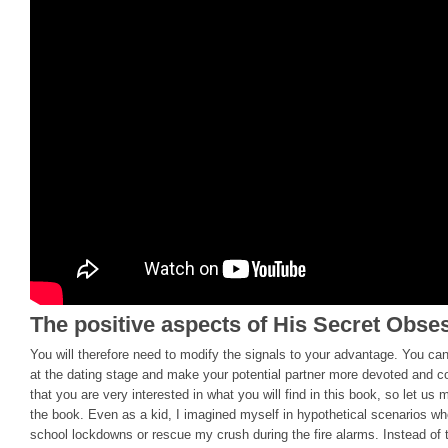
The positive aspects of His Secret Obse
You will therefore need to modify the signals to your advantage. You ca
at the dating stage and make your potential partner more devoted and c
that you are very interested in what you will find in this book, so let u
the book. Even as a kid, I imagined myself in hypothetical scenarios wh
school lockdowns or rescue my crush during the fire alarms. Instead of