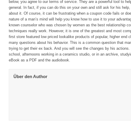
below, you agree to our terms of service. They are a powerful tool to help
general. In fact, if you can do this on your own and still ask for his help
about it. Of course, it can be frustrating when a coupon code fails or d
nature of a man’s mind will help you know how to use it to your advanta
known counselor who was chosen by women as the best relationship co
techniques really work. However, it is one of the greatest and most com
first store featured low priced lookalike products of popular, higher end
many questions about his behavior. This is a common question that ma
trying to get their ex back. And you will see the changes by his actions
school, afternoons working in a ceramics studio, or in an archive, stud
eBook as a PDF and the audiobook.
Über den Author